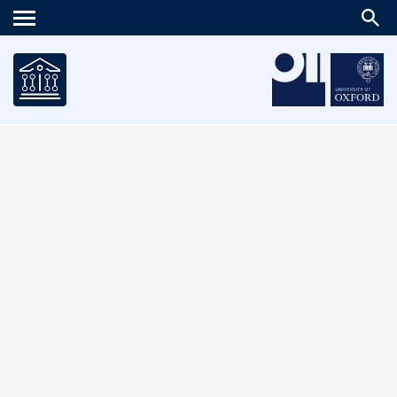
Main
menu