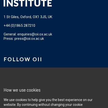
1 St Giles, Oxford, OX1 3JS, UK
+44 (0)1865 287210
General:
enquiries@oii.ox.ac.uk
Press:
press@oii.ox.ac.uk
FOLLOW OII
Sign up for the OII newsletter
How we use cookies
We use cookies to help give you the best experience on our
website. By continuing without changing your cookie